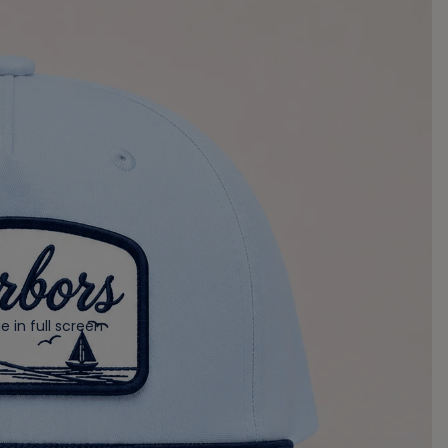
 in full screen