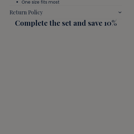
One size fits most
Return Policy
Complete the set and save 10%