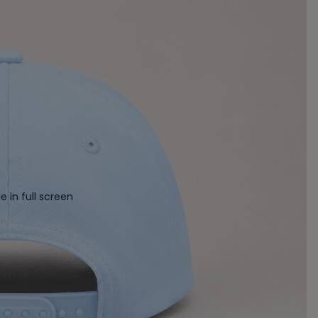
 in full screen