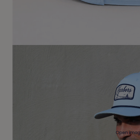
Open image