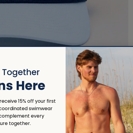
r Together
ns Here
eceive 15% off your first
 coordinated swimwear
 complement every
ure together.