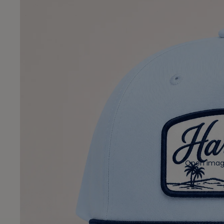
Open image