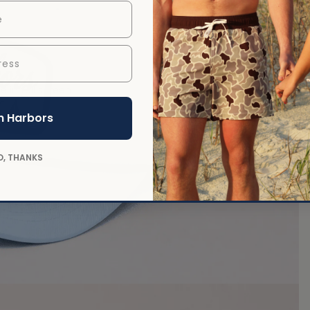
ess
 in full screen
n Harbors
O, THANKS