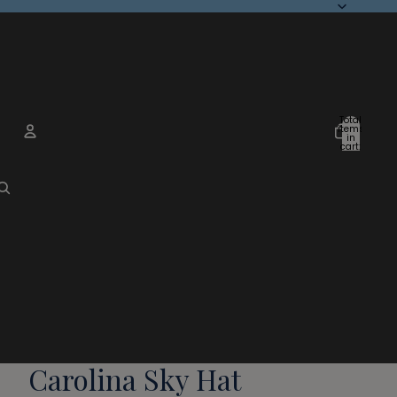
Total
items
in
cart:
0
Account
Other sign in options
Orders
Profile
Carolina Sky Hat