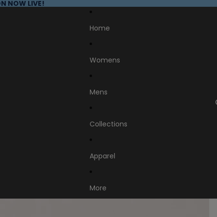
N NOW LIVE!
Home
Womens
Mens
Collections
Apparel
More