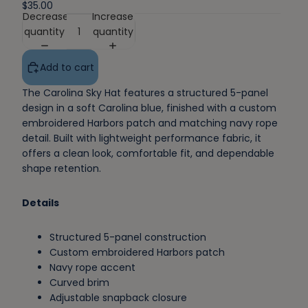
$35.00
Decrease
Increase
quantity
quantity
Add to cart
The Carolina Sky Hat features a structured 5-panel
design in a soft Carolina blue, finished with a custom
embroidered Harbors patch and matching navy rope
detail. Built with lightweight performance fabric, it
offers a clean look, comfortable fit, and dependable
shape retention.
Details
Structured 5-panel construction
Custom embroidered Harbors patch
Navy rope accent
Curved brim
Adjustable snapback closure