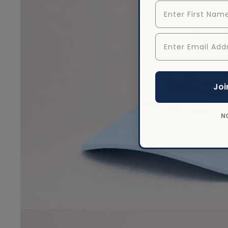
First Name
Enter Email Addr
Open image
Joi
N