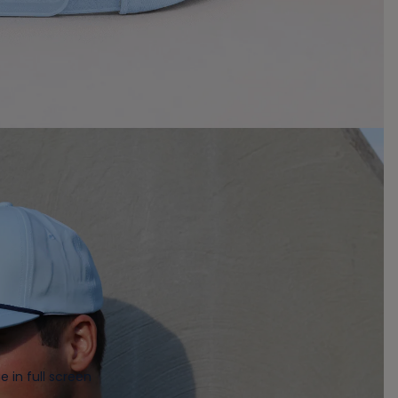
 in full screen