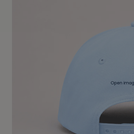
Open image