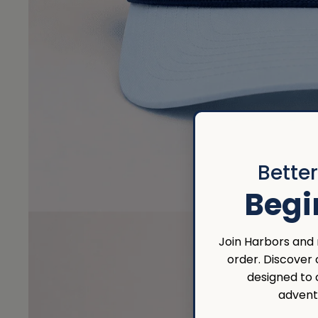
Bette
Begi
Join Harbors and r
order. Discover
designed to
advent