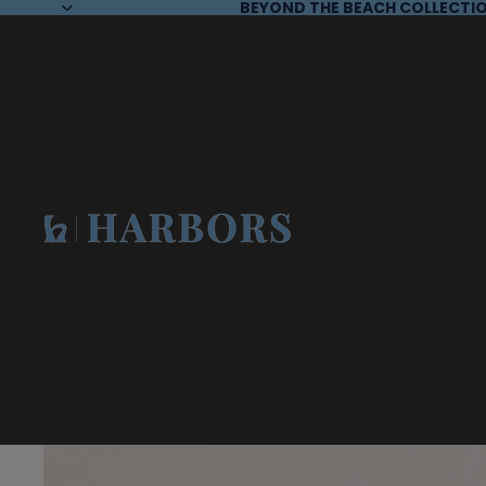
BEYOND THE BEACH COLLECTIO