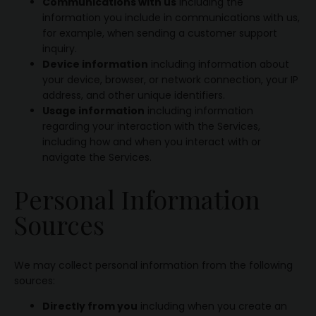
Communications with us
including the
information you include in communications with us,
for example, when sending a customer support
inquiry.
Device information
including information about
your device, browser, or network connection, your IP
address, and other unique identifiers.
Usage information
including information
regarding your interaction with the Services,
including how and when you interact with or
navigate the Services.
Personal Information
Sources
We may collect personal information from the following
sources:
Directly from you
including when you create an