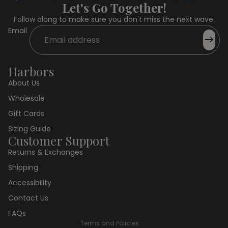
Let's Go Together!
Follow along to make sure you don't miss the next wave.
Email
Harbors
About Us
Wholesale
Gift Cards
Sizing Guide
Customer Support
Returns & Exchanges
Privacy policy
Shipping
Refund policy
Accessibility
Terms of service
Contact Us
Shipping policy
FAQs
Terms and Policies