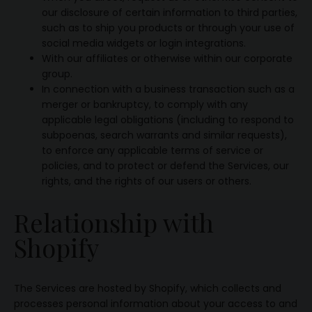
our disclosure of certain information to third parties,
such as to ship you products or through your use of
social media widgets or login integrations.
With our affiliates or otherwise within our corporate
group.
In connection with a business transaction such as a
merger or bankruptcy, to comply with any
applicable legal obligations (including to respond to
subpoenas, search warrants and similar requests),
to enforce any applicable terms of service or
policies, and to protect or defend the Services, our
rights, and the rights of our users or others.
Relationship with
Shopify
The Services are hosted by Shopify, which collects and
processes personal information about your access to and