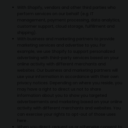
With Shopify, vendors and other third parties who
perform services on our behalf (e.g. IT
management, payment processing, data analytics,
customer support, cloud storage, fulfillment and
shipping).
With business and marketing partners to provide
marketing services and advertise to you. For
example, we use Shopify to support personalized
advertising with third-party services based on your
online activity with different merchants and
websites. Our business and marketing partners will
use your information in accordance with their own
privacy notices. Depending on where you reside, you
may have a right to direct us not to share
information about you to show you targeted
advertisements and marketing based on your online
activity with different merchants and websites. You
can exercise your rights to opt-out of those uses
here
.
When you direct, request us or otherwise consent to