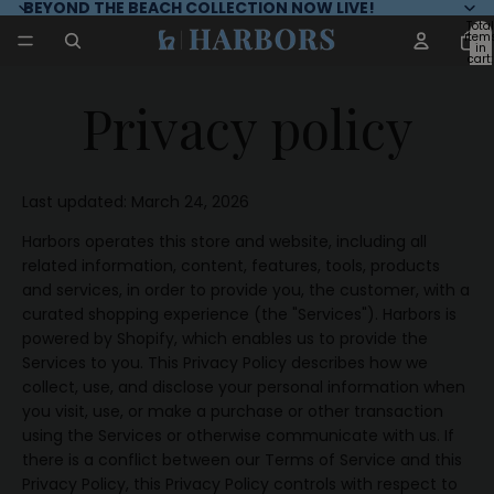
BEYOND THE BEACH COLLECTION NOW LIVE!
Total
item
in
cart:
0
Privacy policy
Last updated: March 24, 2026
Harbors operates this store and website, including all
related information, content, features, tools, products
and services, in order to provide you, the customer, with a
curated shopping experience (the "Services"). Harbors is
powered by Shopify, which enables us to provide the
Services to you. This Privacy Policy describes how we
collect, use, and disclose your personal information when
you visit, use, or make a purchase or other transaction
using the Services or otherwise communicate with us. If
there is a conflict between our Terms of Service and this
Privacy Policy, this Privacy Policy controls with respect to