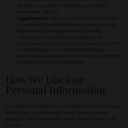
services to you and to maintain our business
relationship with you.
Legal Reasons.
We use your personal information
to comply with applicable law or respond to valid
legal process, including requests from law
enforcement or government agencies, to
investigate or participate in civil discovery, potential
or actual litigation, or other adversarial legal
proceedings, and to enforce or investigate potential
violations of our terms or policies.
How We Disclose
Personal Information
In certain circumstances, we may disclose your personal
information to third parties for legitimate purposes
subject to this Privacy Policy. Such circumstances may
include: