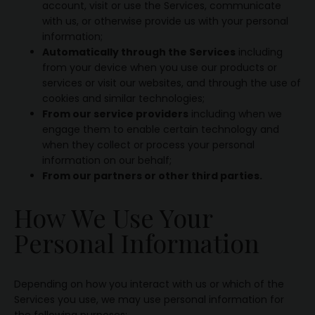
account, visit or use the Services, communicate
with us, or otherwise provide us with your personal
information;
Automatically through the Services
including
from your device when you use our products or
services or visit our websites, and through the use of
cookies and similar technologies;
From our service providers
including when we
engage them to enable certain technology and
when they collect or process your personal
information on our behalf;
From our partners or other third parties.
How We Use Your
Personal Information
Depending on how you interact with us or which of the
Services you use, we may use personal information for