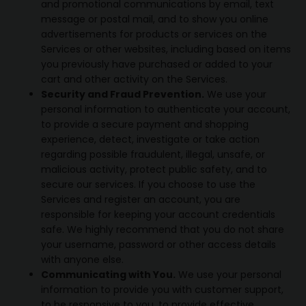
and promotional communications by email, text
message or postal mail, and to show you online
advertisements for products or services on the
Services or other websites, including based on items
you previously have purchased or added to your
cart and other activity on the Services.
Security and Fraud Prevention.
We use your
personal information to authenticate your account,
to provide a secure payment and shopping
experience, detect, investigate or take action
regarding possible fraudulent, illegal, unsafe, or
malicious activity, protect public safety, and to
secure our services. If you choose to use the
Services and register an account, you are
responsible for keeping your account credentials
safe. We highly recommend that you do not share
your username, password or other access details
with anyone else.
Communicating with You.
We use your personal
information to provide you with customer support,
to be responsive to you, to provide effective