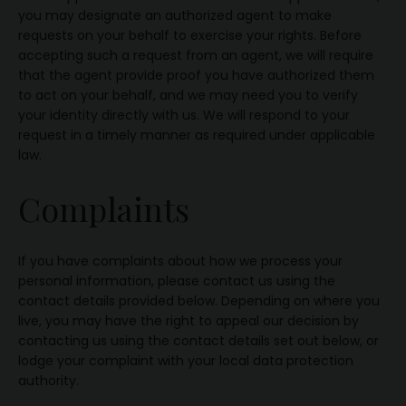
you may designate an authorized agent to make
requests on your behalf to exercise your rights. Before
accepting such a request from an agent, we will require
that the agent provide proof you have authorized them
to act on your behalf, and we may need you to verify
your identity directly with us. We will respond to your
request in a timely manner as required under applicable
law.
Complaints
If you have complaints about how we process your
personal information, please contact us using the
contact details provided below. Depending on where you
live, you may have the right to appeal our decision by
contacting us using the contact details set out below, or
lodge your complaint with your local data protection
authority.