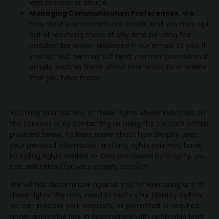
web browser or device.
Managing Communication Preferences.
We
may send you promotional emails, and you may opt
out of receiving these at any time by using the
unsubscribe option displayed in our emails to you. If
you opt out, we may still send you non-promotional
emails, such as those about your account or orders
that you have made.
You may exercise any of these rights where indicated on
the Services or by contacting us using the contact details
provided below. To learn more about how Shopify uses
your personal information and any rights you may have,
including rights related to data processed by Shopify, you
can visit https://privacy.shopify.com/en.
We will not discriminate against you for exercising any of
these rights. We may need to verify your identity before
we can process your requests, as permitted or required
under applicable law. In accordance with applicable laws,