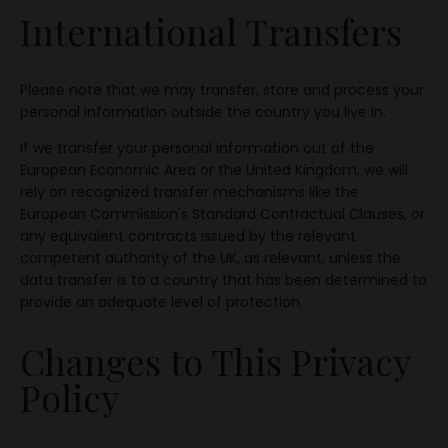
International Transfers
Please note that we may transfer, store and process your
personal information outside the country you live in.
If we transfer your personal information out of the
European Economic Area or the United Kingdom, we will
rely on recognized transfer mechanisms like the
European Commission's Standard Contractual Clauses, or
any equivalent contracts issued by the relevant
competent authority of the UK, as relevant, unless the
data transfer is to a country that has been determined to
provide an adequate level of protection.
Changes to This Privacy
Policy