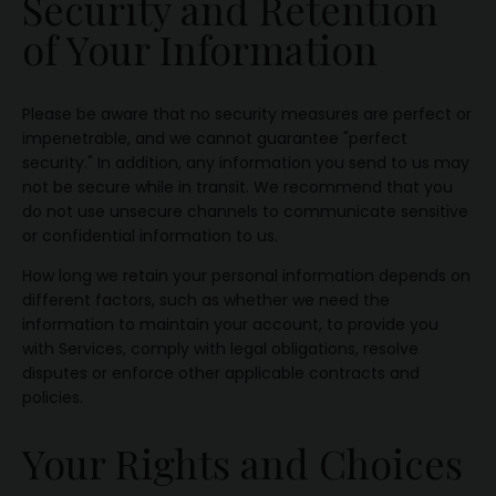
Security and Retention
of Your Information
Please be aware that no security measures are perfect or
impenetrable, and we cannot guarantee "perfect
security." In addition, any information you send to us may
not be secure while in transit. We recommend that you
do not use unsecure channels to communicate sensitive
or confidential information to us.
How long we retain your personal information depends on
different factors, such as whether we need the
information to maintain your account, to provide you
with Services, comply with legal obligations, resolve
disputes or enforce other applicable contracts and
policies.
Your Rights and Choices