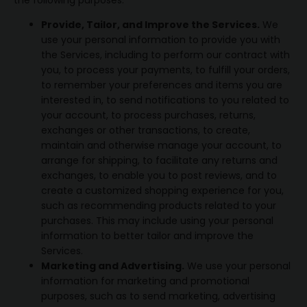
the following purposes:
Provide, Tailor, and Improve the Services.
We
use your personal information to provide you with
the Services, including to perform our contract with
you, to process your payments, to fulfill your orders,
to remember your preferences and items you are
interested in, to send notifications to you related to
your account, to process purchases, returns,
exchanges or other transactions, to create,
maintain and otherwise manage your account, to
arrange for shipping, to facilitate any returns and
exchanges, to enable you to post reviews, and to
create a customized shopping experience for you,
such as recommending products related to your
purchases. This may include using your personal
information to better tailor and improve the
Services.
Marketing and Advertising.
We use your personal
information for marketing and promotional
purposes, such as to send marketing, advertising