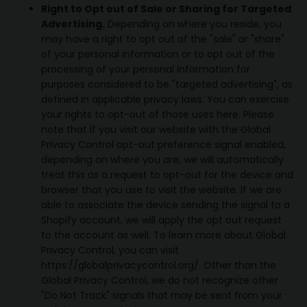
Right to Opt out of Sale or Sharing for Targeted
Advertising.
Depending on where you reside, you
may have a right to opt out of the "sale" or "share"
of your personal information or to opt out of the
processing of your personal information for
purposes considered to be "targeted advertising", as
defined in applicable privacy laws. You can exercise
your rights to opt-out of those uses
here
. Please
note that if you visit our website with the Global
Privacy Control opt-out preference signal enabled,
depending on where you are, we will automatically
treat this as a request to opt-out for the device and
browser that you use to visit the website. If we are
able to associate the device sending the signal to a
Shopify account, we will apply the opt out request
to the account as well. To learn more about Global
Privacy Control, you can visit
https://globalprivacycontrol.org/. Other than the
Global Privacy Control, we do not recognize other
"Do Not Track" signals that may be sent from your