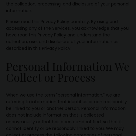
the collection, processing, and disclosure of your personal
information.
Please read this Privacy Policy carefully. By using and
accessing any of the Services, you acknowledge that you
have read this Privacy Policy and understand the
collection, use, and disclosure of your information as
described in this Privacy Policy.
Personal Information We
Collect or Process
When we use the term "personal information," we are
referring to information that identifies or can reasonably
be linked to you or another person. Personal information
does not include information that is collected
anonymously or that has been de-identified, so that it
cannot identify or be reasonably linked to you. We may
collect or process the following categories of personal