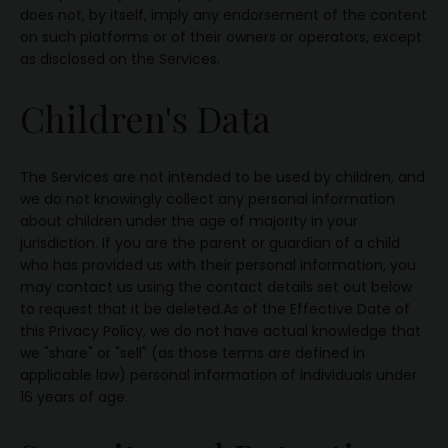
does not, by itself, imply any endorsement of the content
on such platforms or of their owners or operators, except
as disclosed on the Services.
Children's Data
The Services are not intended to be used by children, and
we do not knowingly collect any personal information
about children under the age of majority in your
jurisdiction. If you are the parent or guardian of a child
who has provided us with their personal information, you
may contact us using the contact details set out below
to request that it be deleted.As of the Effective Date of
this Privacy Policy, we do not have actual knowledge that
we "share" or "sell" (as those terms are defined in
applicable law) personal information of individuals under
16 years of age.