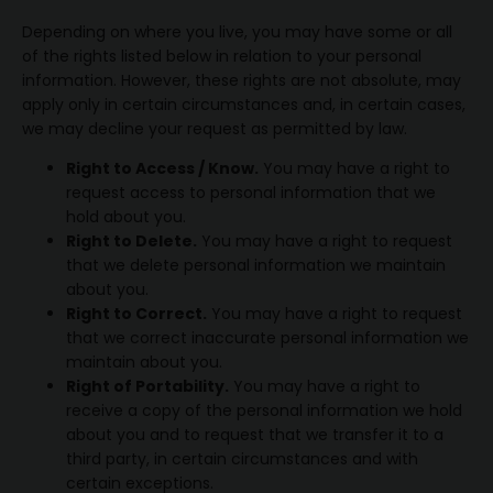
Depending on where you live, you may have some or all
of the rights listed below in relation to your personal
information. However, these rights are not absolute, may
apply only in certain circumstances and, in certain cases,
we may decline your request as permitted by law.
Right to Access / Know.
You may have a right to
request access to personal information that we
hold about you.
Right to Delete.
You may have a right to request
that we delete personal information we maintain
about you.
Right to Correct.
You may have a right to request
that we correct inaccurate personal information we
maintain about you.
Right of Portability.
You may have a right to
receive a copy of the personal information we hold
about you and to request that we transfer it to a
third party, in certain circumstances and with
certain exceptions.