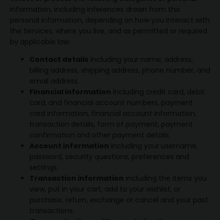
information, including inferences drawn from this
personal information, depending on how you interact with
the Services, where you live, and as permitted or required
by applicable law:
Contact details
including your name, address,
billing address, shipping address, phone number, and
email address.
Financial information
including credit card, debit
card, and financial account numbers, payment
card information, financial account information,
transaction details, form of payment, payment
confirmation and other payment details.
Account information
including your username,
password, security questions, preferences and
settings.
Transaction information
including the items you
view, put in your cart, add to your wishlist, or
purchase, return, exchange or cancel and your past
transactions.