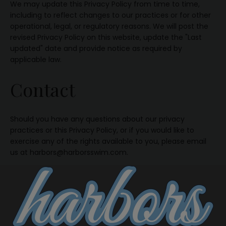
We may update this Privacy Policy from time to time,
including to reflect changes to our practices or for other
operational, legal, or regulatory reasons. We will post the
revised Privacy Policy on this website, update the "Last
updated" date and provide notice as required by
applicable law.
Contact
Should you have any questions about our privacy
practices or this Privacy Policy, or if you would like to
exercise any of the rights available to you, please email
us at harbors@harborsswim.com.