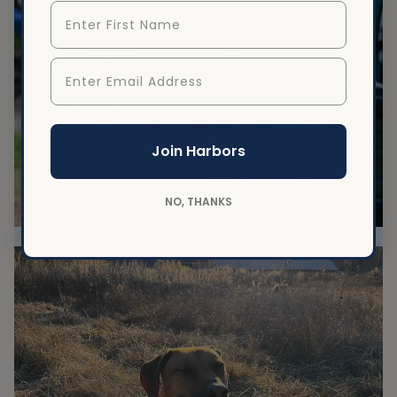
First Name
Enter Email Address
Join Harbors
NO, THANKS
Best softball team mascot!