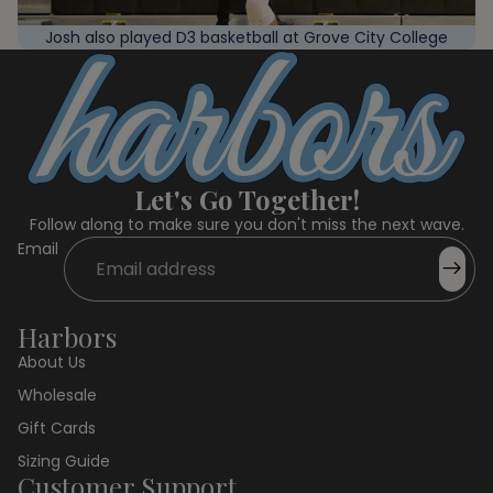
Josh also played D3 basketball at Grove City College
Let's Go Together!
Follow along to make sure you don't miss the next wave.
Email
Harbors
About Us
Wholesale
Gift Cards
Sizing Guide
Customer Support