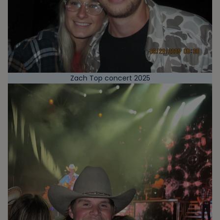
Zach Top concert 2025