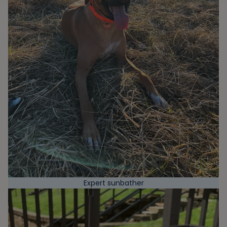
Expert sunbather