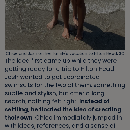
Chloe and Josh on her family's vacation to Hilton Head, SC
The idea first came up while they were
getting ready for a trip to Hilton Head.
Josh wanted to get coordinated
swimsuits for the two of them, something
subtle and stylish, but after a long
search, nothing felt right.
Instead of
settling, he floated the idea of creating
their own
. Chloe immediately jumped in
with ideas, references, and a sense of