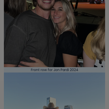
Front row for Jon Pardi 2024