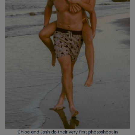
Chloe and Josh do their very first photoshoot in