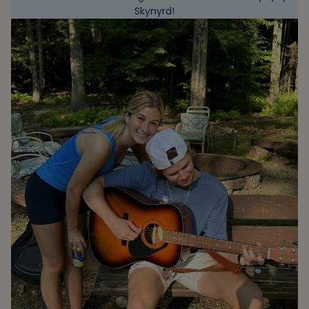
Skynyrd!