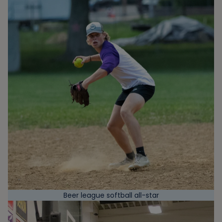
Beer league softball all-star