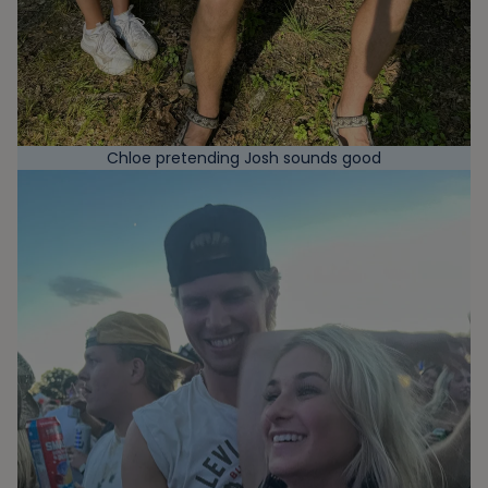
Chloe pretending Josh sounds good