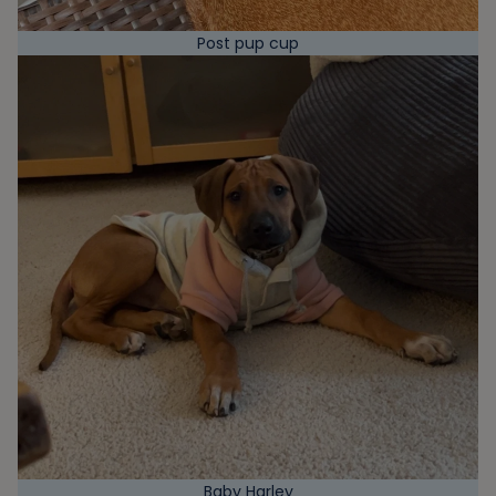
Post pup cup
Baby Harley