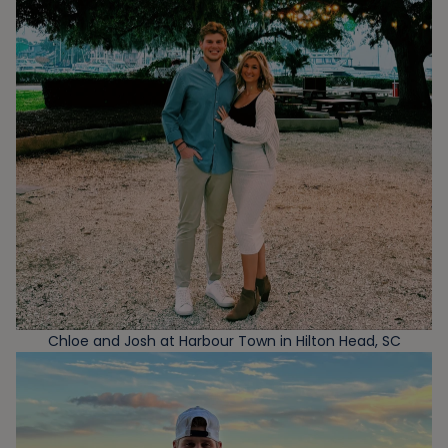
Chloe and Josh at Harbour Town in Hilton Head, SC