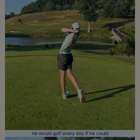
He would golf every day if he could