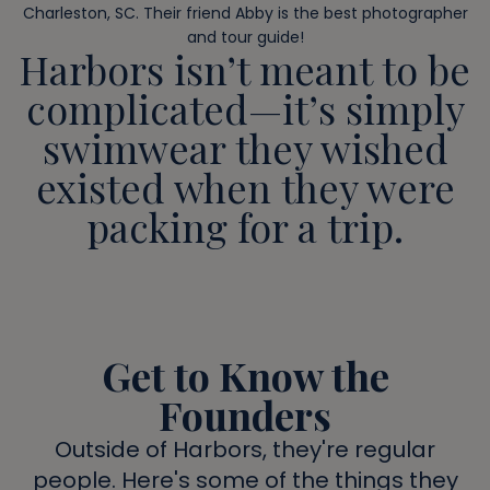
Charleston, SC. Their friend Abby is the best photographer
and tour guide!
Harbors isn’t meant to be
complicated—it’s simply
swimwear they wished
existed when they were
packing for a trip.
Get to Know the
Founders
Outside of Harbors, they're regular
people. Here's some of the things they