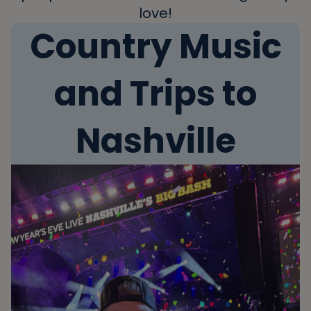
love!
Country Music
and Trips to
Nashville