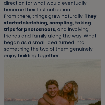
direction for what would eventually
become their first collection.
From there, things grew naturally.
They
started sketching, sampling, taking
trips for photoshoots
, and involving
friends and family along the way. What
began as a small idea turned into
something the two of them genuinely
enjoy building together.