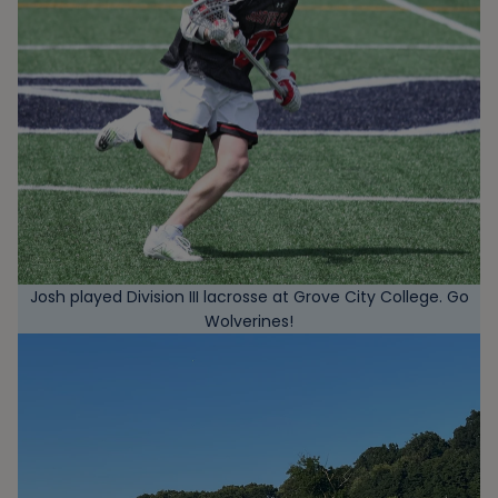
Josh played Division III lacrosse at Grove City College. Go
Wolverines!