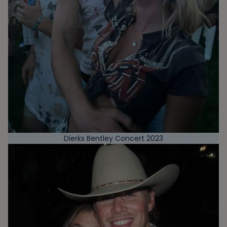
Dierks Bentley Concert 2023