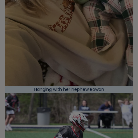
Hanging with her nephew Rowan