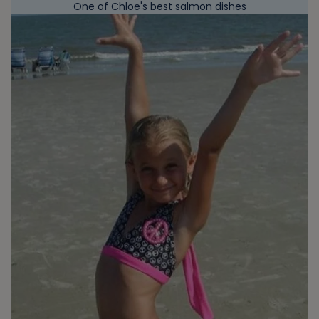
One of Chloe's best salmon dishes