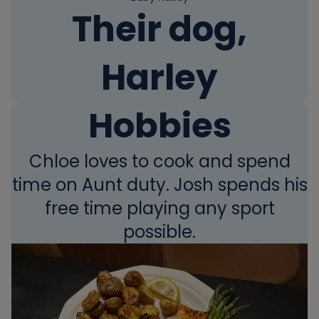
Their dog,
Harley
Hobbies
Chloe loves to cook and spend
time on Aunt duty. Josh spends his
free time playing any sport
possible.