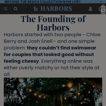
BEYOND THE BEACH COLLECTION NOW LIVE!
Total
item
in
cart:
The Founding of
0
Harbors
Harbors started with two people - Chloe
Berry and Josh Snell - and one simple
problem:
they couldn’t find swimwear
for couples that looked good without
feeling cheesy
. Everything online was
either overly matchy or not their style at
all.