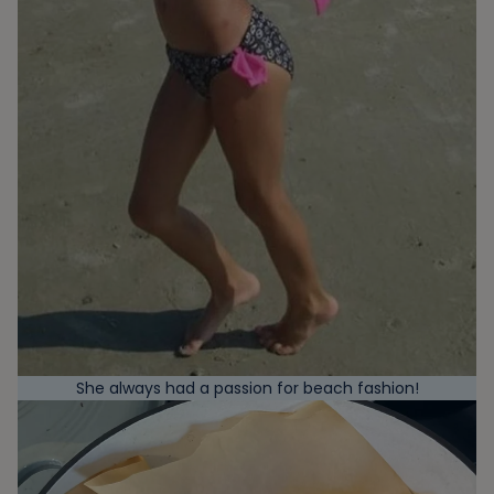
She always had a passion for beach fashion!