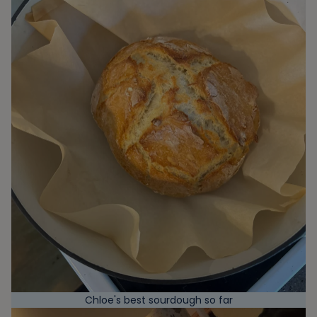
Chloe's best sourdough so far