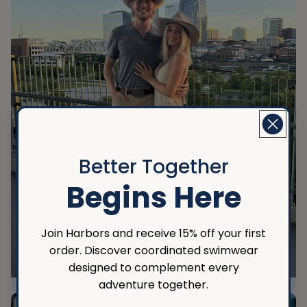
Better Together
Begins Here
Join Harbors and receive 15% off your first
order. Discover coordinated swimwear
designed to complement every
adventure together.
Nashville CMA Awards 2024