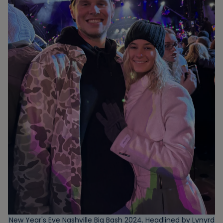
New Year's Eve Nashville Big Bash 2024. Headlined by Lynyrd