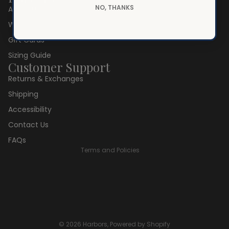
NO, THANKS
About Us
Wholesale
Gift Cards
Sizing Guide
Customer Support
Returns & Exchanges
Privacy policy
Shipping
Refund policy
Accessibility
Terms of service
Contact Us
Shipping policy
FAQs
Terms and Policies
© 2026
Harbors
,
Powered by Shopify