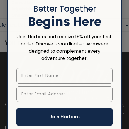
Curved brim
Better Together
Adjustable snapback closure
One size fits most
Begins Here
Return Policy
Complete the set and save 10%
Join Harbors and receive 15% off your first
You may also like
order. Discover coordinated swimwear
designed to complement every
adventure together.
First Name
Enter Email Address
Let's Go Together!
Follow along to make sure you don't miss the next wave.
Email
Join Harbors
Harbors