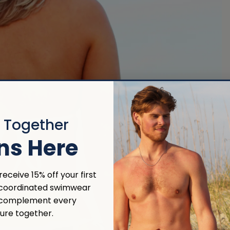
r Together
ns Here
eceive 15% off your first
 coordinated swimwear
 complement every
ure together.