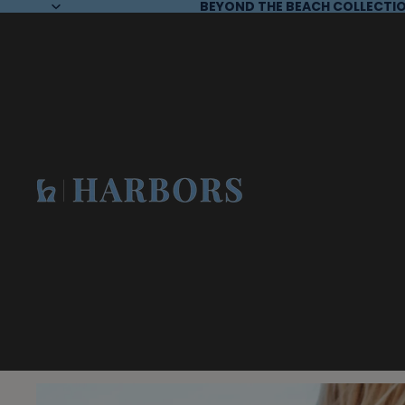
BEYOND THE BEACH COLLECTIO