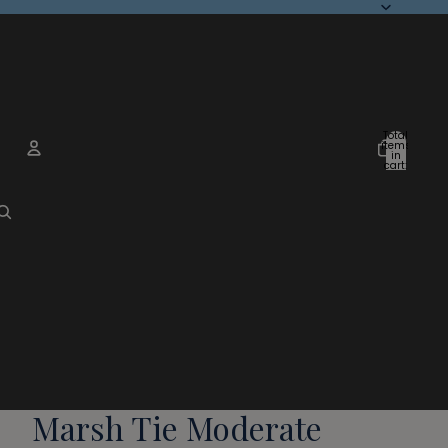
Total
items
in
cart:
0
Account
Other sign in options
Orders
Profile
Marsh Tie Moderate