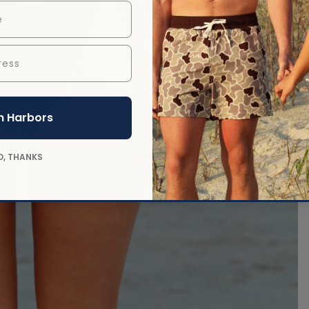
ess
 in full screen
n Harbors
O, THANKS