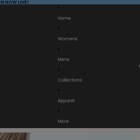
N NOW LIVE!
Home
Womens
Mens
Collections
Apparel
More