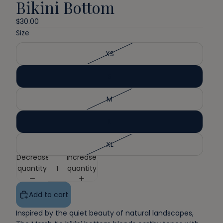
Bikini Bottom
$30.00
Size
XS
S
M
L
XL
Decrease
Increase
quantity
quantity
Add to cart
Inspired by the quiet beauty of natural landscapes,