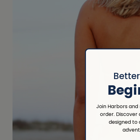
Bette
Begi
Join Harbors and r
order. Discover
designed to
advent