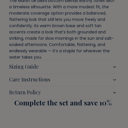
The
Marsh
tie bikini bottom blends earthy tones with
a timeless silhouette.
With a more modest fit, the
moderate coverage option provides a balanced,
flattering look that still lets you move freely and
confidently.
Its warm brown base and soft tan
accents create a look that’s both grounded and
striking, made for slow mornings in the sun and salt-
soaked afternoons. Comfortable, flattering, and
endlessly wearable — it’s a staple for wherever the
water takes you.
Sizing Guide
Care Instructions
Return Policy
Complete the set and save 10%