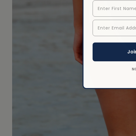
First Name
Enter Email Addr
Open image
Joi
N