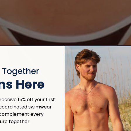
r Together
ns Here
eceive 15% off your first
 coordinated swimwear
 complement every
ure together.