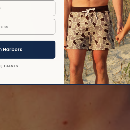
ess
n Harbors
O, THANKS