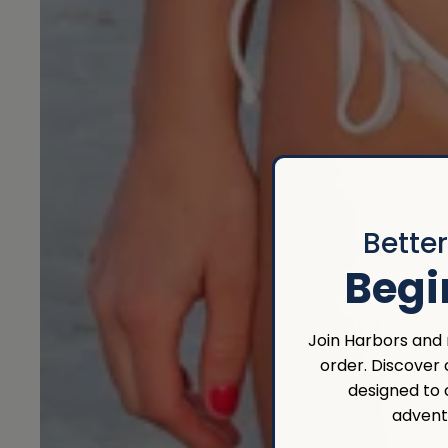
Bette
Begi
Join Harbors and r
order. Discover
designed to
advent