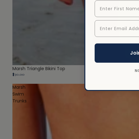
First Name
Enter Email Addr
Joi
Marsh Triangle Bikini Top
N
$30.00
Marsh
Swim
Trunks