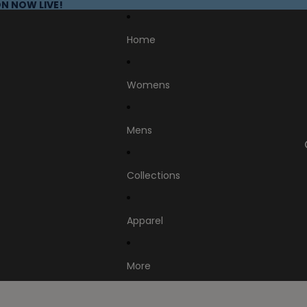
N NOW LIVE!
Home
Womens
Mens
Collections
Apparel
More