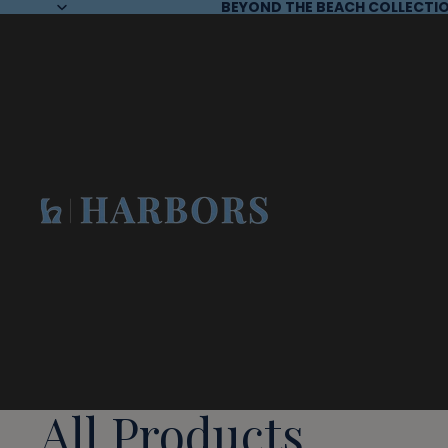
BEYOND THE BEACH COLLECTIO
All Products