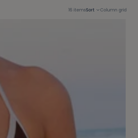
16 items
Sort
Column grid