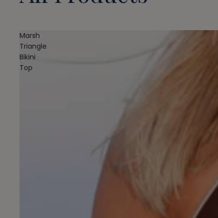
Marsh
Triangle
Bikini
Top